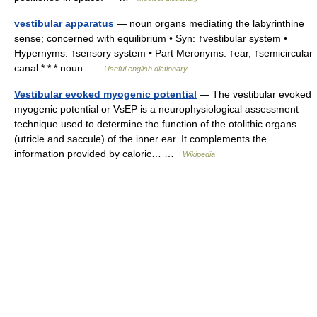
vestibular apparatus
— noun organs mediating the labyrinthine
sense; concerned with equilibrium • Syn: ↑vestibular system •
Hypernyms: ↑sensory system • Part Meronyms: ↑ear, ↑semicircular
canal * * * noun …
Useful english dictionary
Vestibular evoked myogenic potential
— The vestibular evoked
myogenic potential or VsEP is a neurophysiological assessment
technique used to determine the function of the otolithic organs
(utricle and saccule) of the inner ear. It complements the
information provided by caloric… …
Wikipedia