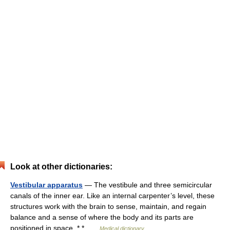
Look at other dictionaries:
Vestibular apparatus
— The vestibule and three semicircular
canals of the inner ear. Like an internal carpenter’s level, these
structures work with the brain to sense, maintain, and regain
balance and a sense of where the body and its parts are
positioned in space. * * …
Medical dictionary