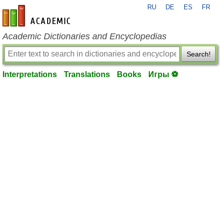
RU
DE
ES
FR
en-academic.com
Academic Dictionaries and Encyclopedias
Search!
Interpretations
Translations
Books
Игры ⚽