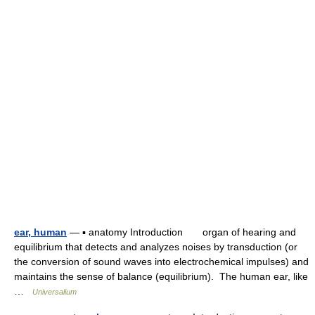
ear, human
— ▪ anatomy Introduction organ of hearing and
equilibrium that detects and analyzes noises by transduction (or
the conversion of sound waves into electrochemical impulses) and
maintains the sense of balance (equilibrium). The human ear, like
…
Universalium