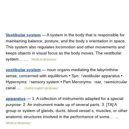
Vestibular system
— A system in the body that is responsible for
maintaining balance, posture, and the body s orientation in space.
This system also regulates locomotion and other movements and
keeps objects in visual focus as the body moves. The vestibular
system… …
Medical dictionary
vestibular system
— noun organs mediating the labyrinthine
sense; concerned with equilibrium • Syn: ↑vestibular apparatus •
Hypernyms: ↑sensory system • Part Meronyms: ↑ear, ↑semicircular
canal …
Useful english dictionary
apparatus
— 1. A collection of instruments adapted for a special
purpose. 2. An instrument made up of several parts. 3. [TA] A
group or system of glands, ducts, blood vessel s, muscles, or other
anatomic structures involved in the performance of some… …
Medical dictionary