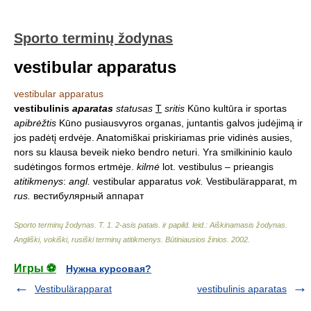
Sporto terminų žodynas
vestibular apparatus
vestibular apparatus
vestibulinis
aparatas
statusas
T
sritis
Kūno kultūra ir sportas
apibrėžtis
Kūno pusiausvyros organas, juntantis galvos judėjimą ir
jos padėtį erdvėje. Anatomiškai priskiriamas prie vidinės ausies,
nors su klausa beveik nieko bendro neturi. Yra smilkininio kaulo
sudėtingos formos ertmėje.
kilmė
lot. vestibulus – prieangis
atitikmenys
:
angl.
vestibular apparatus
vok.
Vestibulärapparat, m
rus.
вестибулярный аппарат
Sporto terminų žodynas. T. 1. 2-asis patais. ir papild. leid.: Aiškinamasis žodynas.
Angliški, vokiški, rusiški terminų atitikmenys. Būtiniausios žinios
.
2002
.
Игры ⚽
Нужна курсовая?
Vestibulärapparat
vestibulinis aparatas