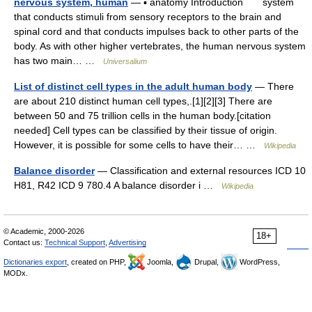
nervous system, human
— ▪ anatomy Introduction system
that conducts stimuli from sensory receptors to the brain and
spinal cord and that conducts impulses back to other parts of the
body. As with other higher vertebrates, the human nervous system
has two main… …
Universalium
List of distinct cell types in the adult human body
— There
are about 210 distinct human cell types,.[1][2][3] There are
between 50 and 75 trillion cells in the human body.[citation
needed] Cell types can be classified by their tissue of origin.
However, it is possible for some cells to have their… …
Wikipedia
Balance disorder
— Classification and external resources ICD 10
H81, R42 ICD 9 780.4 A balance disorder i …
Wikipedia
© Academic, 2000-2026
18+
Contact us:
Technical Support
,
Advertising
Dictionaries export
, created on PHP,
Joomla,
Drupal,
WordPress,
MODx.